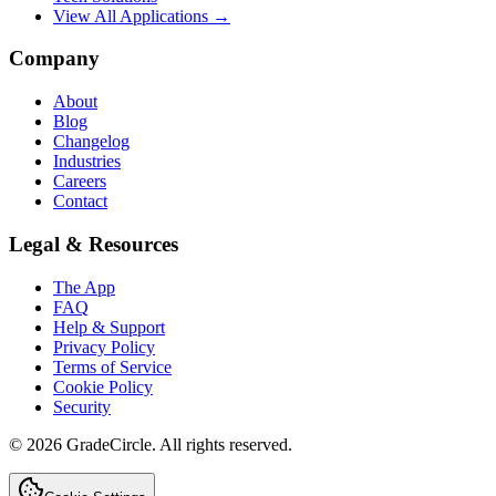
View All Applications →
Company
About
Blog
Changelog
Industries
Careers
Contact
Legal & Resources
The App
FAQ
Help & Support
Privacy Policy
Terms of Service
Cookie Policy
Security
©
2026
GradeCircle. All rights reserved.