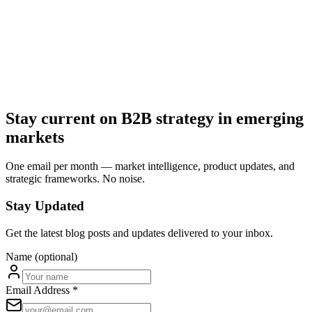
Building a world-class team
Join us in transforming critical industries.
We're assembling a team of builders, operators, and industry experts
passionate about solving real problems with technology.
Contact Us
Explore Portfolio
Stay current on B2B strategy in emerging
markets
One email per month — market intelligence, product updates, and
strategic frameworks. No noise.
Stay Updated
Get the latest blog posts and updates delivered to your inbox.
Name (optional)
Email Address *