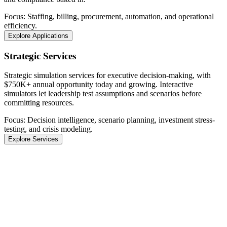
Focus: Staffing, billing, procurement, automation, and operational
efficiency.
Explore Applications
Strategic Services
Strategic simulation services for executive decision-making, with
$750K+ annual opportunity today and growing. Interactive
simulators let leadership test assumptions and scenarios before
committing resources.
Focus: Decision intelligence, scenario planning, investment stress-
testing, and crisis modeling.
Explore Services