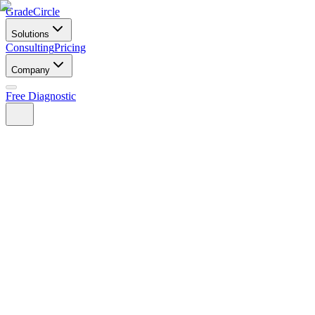
GradeCircle
Solutions
Consulting
Pricing
Company
Free Diagnostic
Find your path — free assessment
See pricing