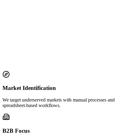
Global Mindset
Building for emerging markets alongside established ones, creating
opportunities where they're needed most
Market Identification
We target underserved markets with manual processes and
spreadsheet-based workflows.
B2B Focus