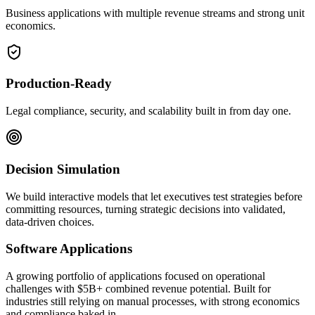
Business applications with multiple revenue streams and strong unit
economics.
Production-Ready
Legal compliance, security, and scalability built in from day one.
Decision Simulation
We build interactive models that let executives test strategies before
committing resources, turning strategic decisions into validated,
data-driven choices.
Software Applications
A growing portfolio of applications focused on operational
challenges with $5B+ combined revenue potential. Built for
industries still relying on manual processes, with strong economics
and compliance baked in.