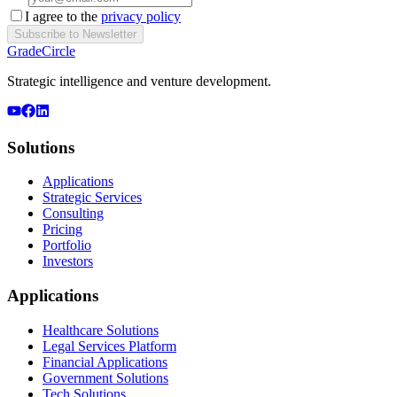
I agree to the
privacy policy
Subscribe to Newsletter
GradeCircle
Strategic intelligence and venture development.
Solutions
Applications
Strategic Services
Consulting
Pricing
Portfolio
Investors
Applications
Healthcare Solutions
Legal Services Platform
Financial Applications
Government Solutions
Tech Solutions